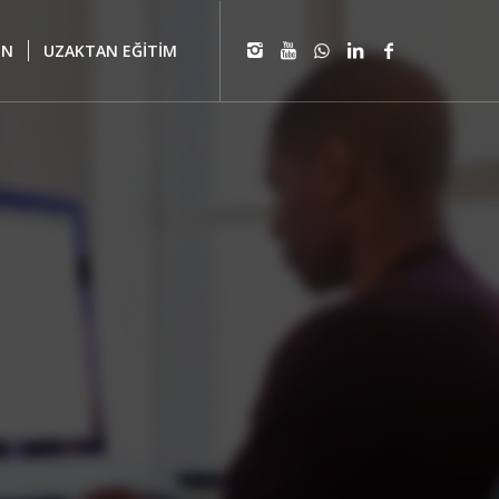
IN
UZAKTAN EĞİTİM