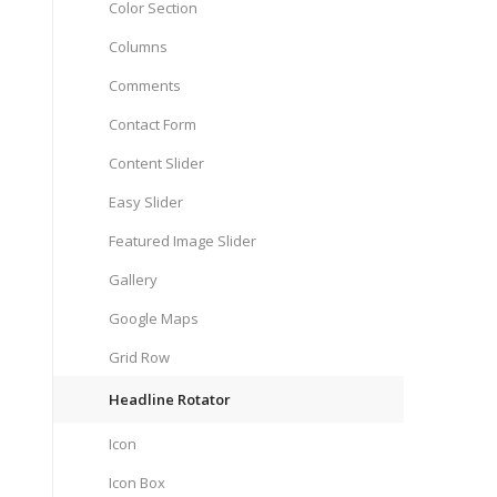
Color Section
Columns
Comments
Contact Form
Content Slider
Easy Slider
Featured Image Slider
Gallery
Google Maps
Grid Row
Headline Rotator
Icon
Icon Box