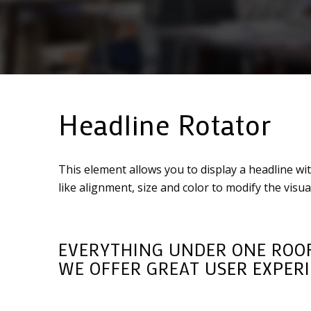
Headline Rotator
This element allows you to display a headline wi
like alignment, size and color to modify the vis
EVERYTHING UNDER ONE ROOF
WE OFFER GREAT
USER EXPER