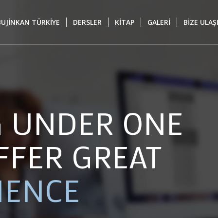
BUJİNKAN TÜRKİYE
DERSLER
KİTAP
GALERİ
BİZE ULAŞ
G UNDER ONE
FFER GREAT
IENCE