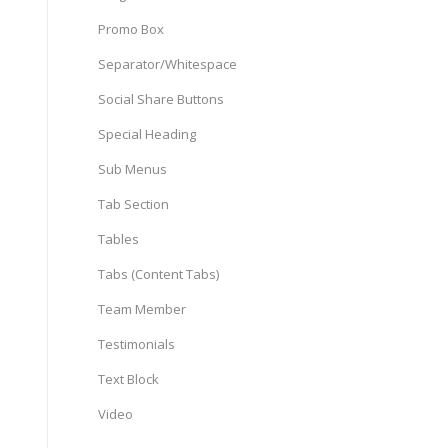
Promo Box
Separator/Whitespace
Social Share Buttons
Special Heading
Sub Menus
Tab Section
Tables
Tabs (Content Tabs)
Team Member
Testimonials
Text Block
Video