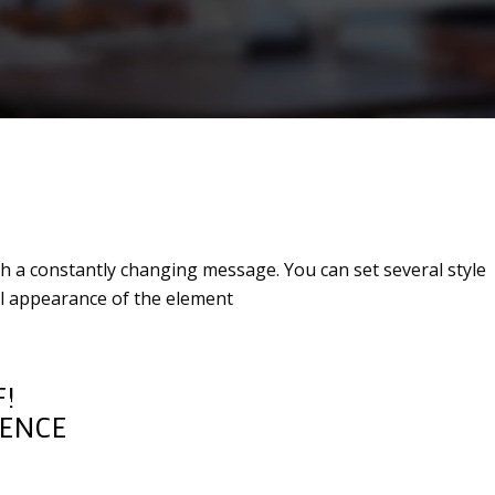
th a constantly changing message. You can set several style
ual appearance of the element
!
IENCE