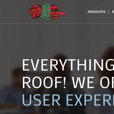
ANASAYFA
EVERYTHIN
ROOF! WE O
USER EXPER