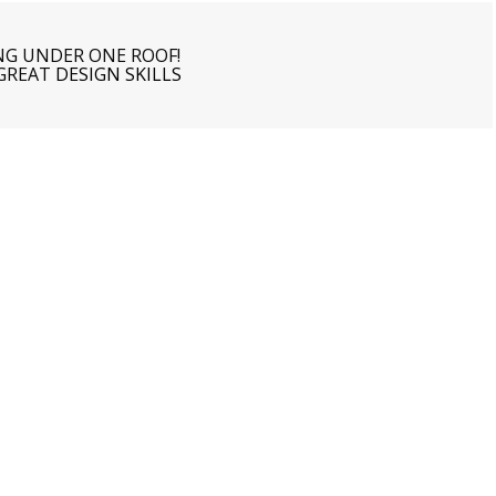
NG UNDER ONE ROOF!
 GREAT
DESIGN SKILLS