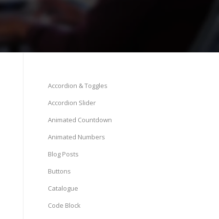
Accordion & Toggles
Accordion Slider
Animated Countdown
Animated Numbers
Blog Posts
Buttons
Catalogue
Code Block