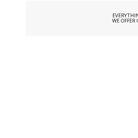
EVERYTHI
WE OFFER