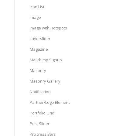
Icon List
Image
Image with Hotspots
Layerslider
Magazine
Mailchimp Signup
Masonry
Masonry Gallery
Notification
Partner/Logo Element
Portfolio Grid
Post Slider
Progress Bars