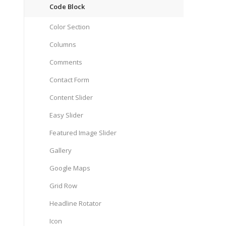
Code Block
Color Section
Columns
Comments
Contact Form
Content Slider
Easy Slider
Featured Image Slider
Gallery
Google Maps
Grid Row
Headline Rotator
Icon