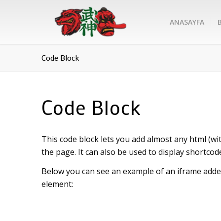
ANASAYFA
Code Block
Code Block
This code block lets you add almost any html (wit
the page. It can also be used to display shortcod
Below you can see an example of an iframe added
element: