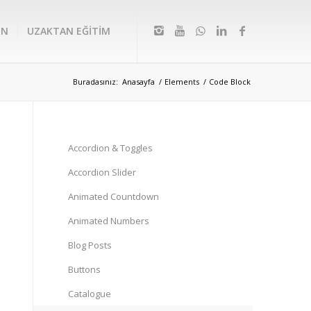
IN
UZAKTAN EĞİTİM
Buradasınız:
Anasayfa
/
Elements
/
Code Block
Accordion & Toggles
Accordion Slider
Animated Countdown
Animated Numbers
Blog Posts
Buttons
Catalogue