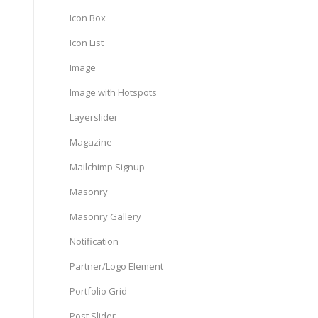
Icon Box
Icon List
Image
Image with Hotspots
Layerslider
Magazine
Mailchimp Signup
Masonry
Masonry Gallery
Notification
Partner/Logo Element
Portfolio Grid
Post Slider