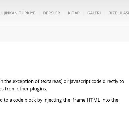
BUJİNKAN TÜRKİYE
DERSLER
KİTAP
GALERİ
BİZE ULAŞ
h the exception of textareas) or javascript code directly to
es from other plugins.
 to a code block by injecting the iframe HTML into the