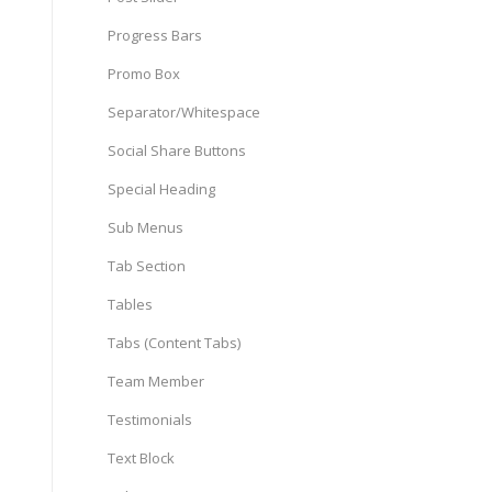
Progress Bars
Promo Box
Separator/Whitespace
Social Share Buttons
Special Heading
Sub Menus
Tab Section
Tables
Tabs (Content Tabs)
Team Member
Testimonials
Text Block